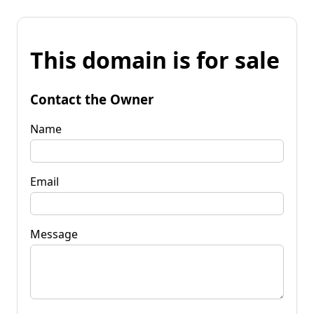
This domain is for sale
Contact the Owner
Name
Email
Message