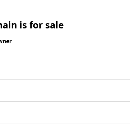
ain is for sale
wner