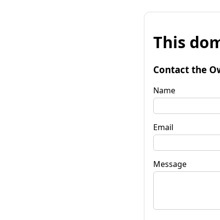
This dom
Contact the O
Name
Email
Message