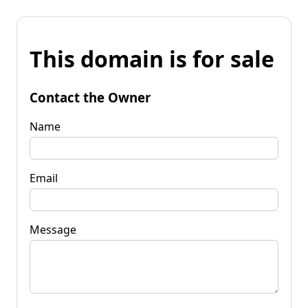
This domain is for sale
Contact the Owner
Name
Email
Message