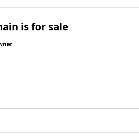
ain is for sale
wner