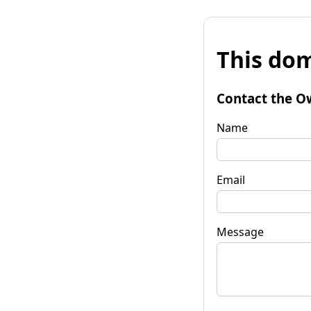
This dom
Contact the O
Name
Email
Message