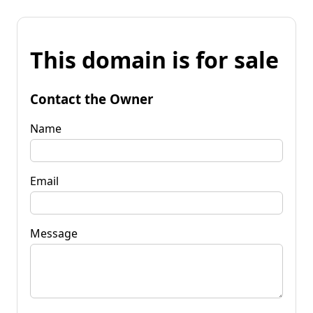
This domain is for sale
Contact the Owner
Name
Email
Message