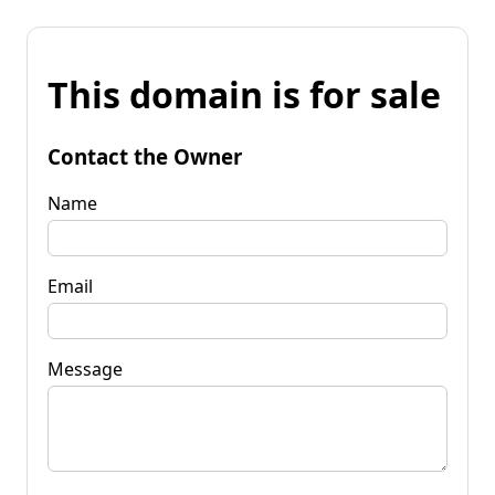
This domain is for sale
Contact the Owner
Name
Email
Message