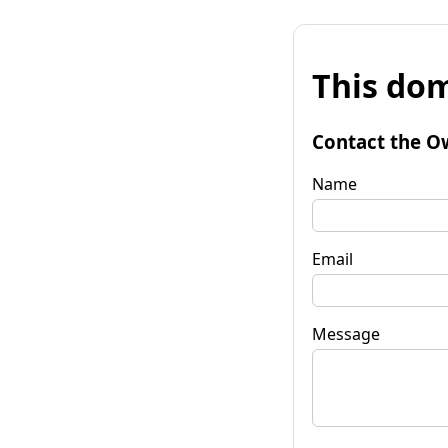
This dom
Contact the O
Name
Email
Message