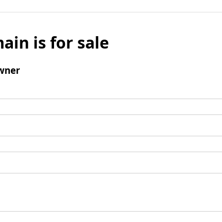
ain is for sale
wner