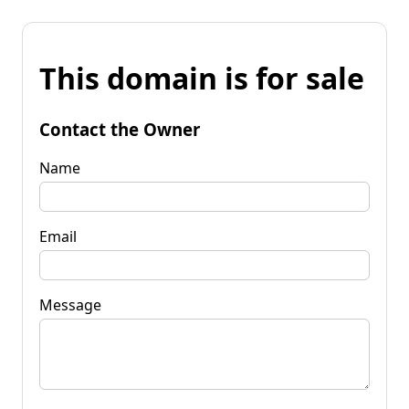
This domain is for sale
Contact the Owner
Name
Email
Message