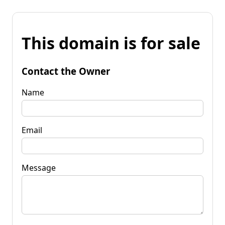
This domain is for sale
Contact the Owner
Name
Email
Message