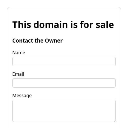
This domain is for sale
Contact the Owner
Name
Email
Message