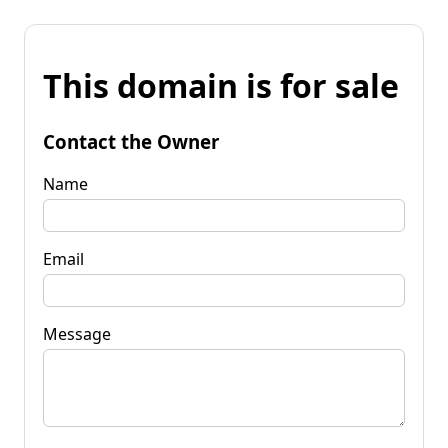
This domain is for sale
Contact the Owner
Name
Email
Message