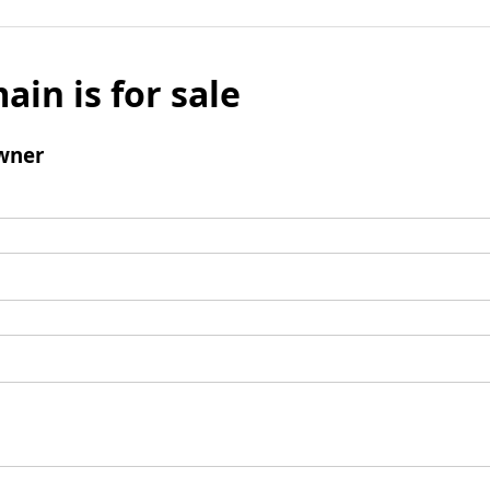
ain is for sale
wner