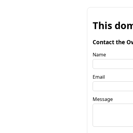
This dom
Contact the O
Name
Email
Message