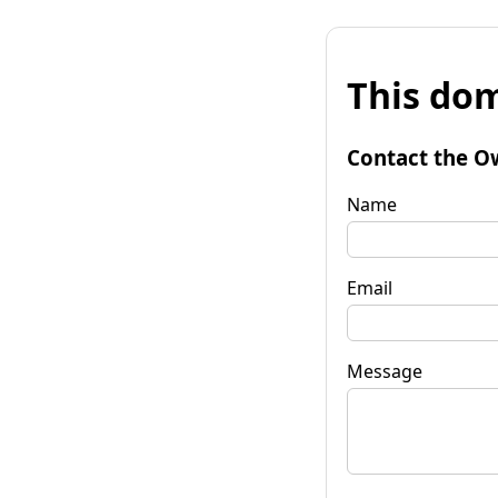
This dom
Contact the O
Name
Email
Message