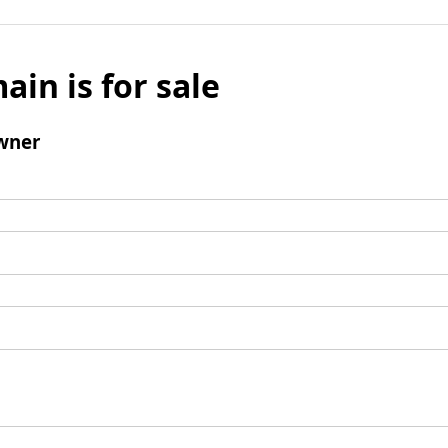
ain is for sale
wner