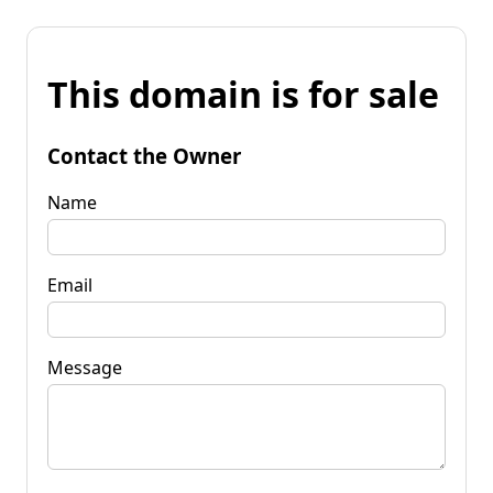
This domain is for sale
Contact the Owner
Name
Email
Message