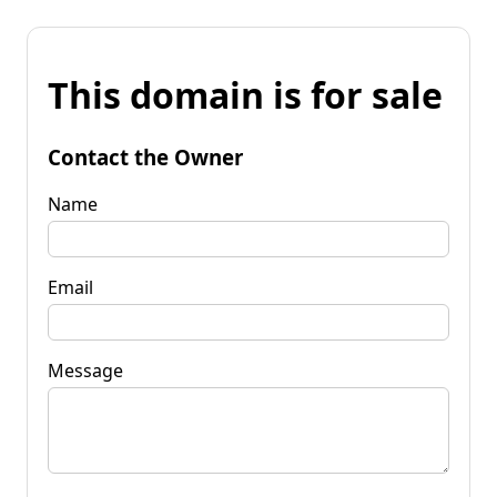
This domain is for sale
Contact the Owner
Name
Email
Message