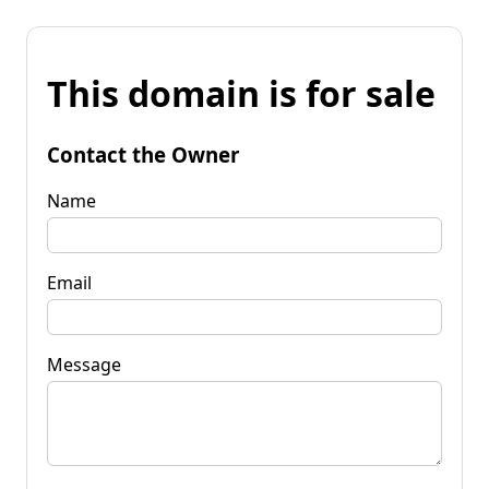
This domain is for sale
Contact the Owner
Name
Email
Message