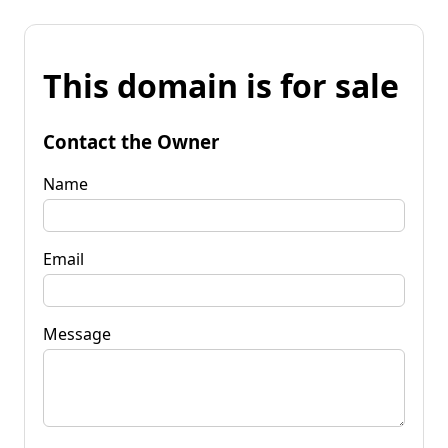
This domain is for sale
Contact the Owner
Name
Email
Message