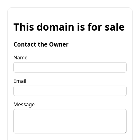
This domain is for sale
Contact the Owner
Name
Email
Message