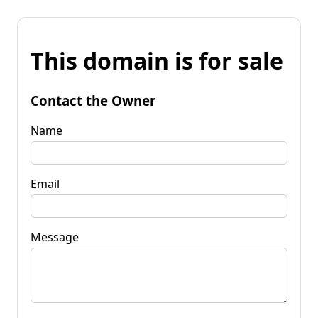
This domain is for sale
Contact the Owner
Name
Email
Message