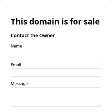
This domain is for sale
Contact the Owner
Name
Email
Message