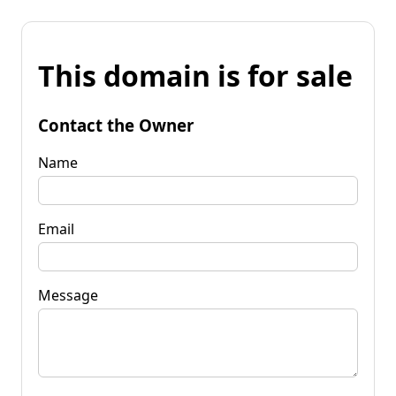
This domain is for sale
Contact the Owner
Name
Email
Message