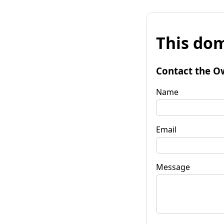
This dom
Contact the O
Name
Email
Message