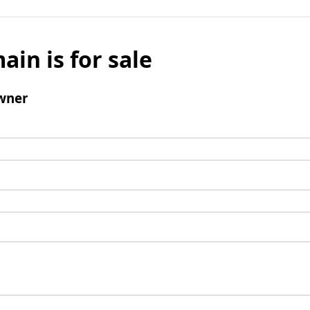
ain is for sale
wner