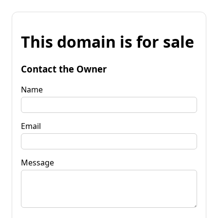
This domain is for sale
Contact the Owner
Name
Email
Message