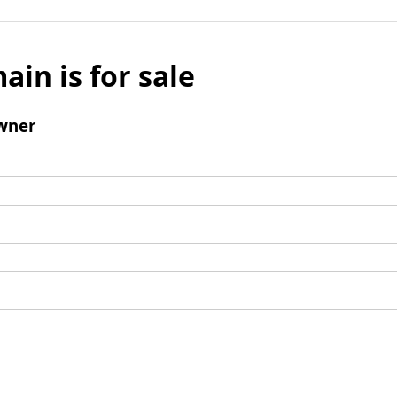
ain is for sale
wner