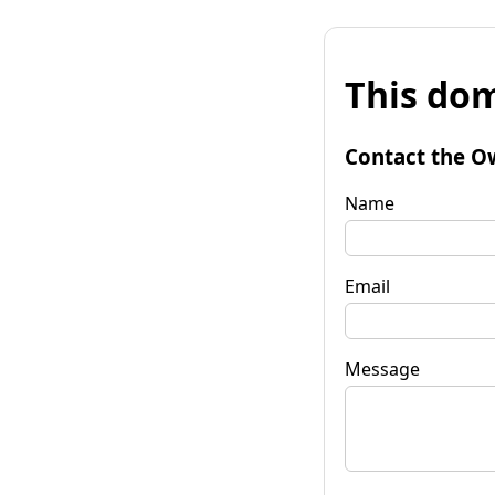
This dom
Contact the O
Name
Email
Message