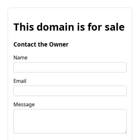
This domain is for sale
Contact the Owner
Name
Email
Message