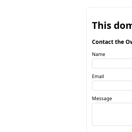
This dom
Contact the O
Name
Email
Message