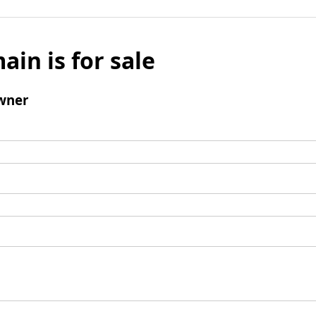
ain is for sale
wner