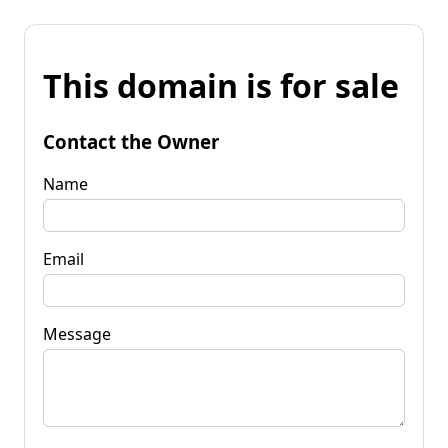
This domain is for sale
Contact the Owner
Name
Email
Message