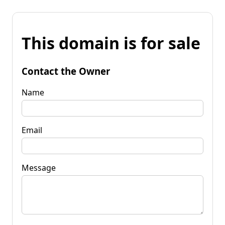
This domain is for sale
Contact the Owner
Name
Email
Message