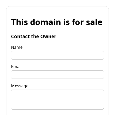
This domain is for sale
Contact the Owner
Name
Email
Message