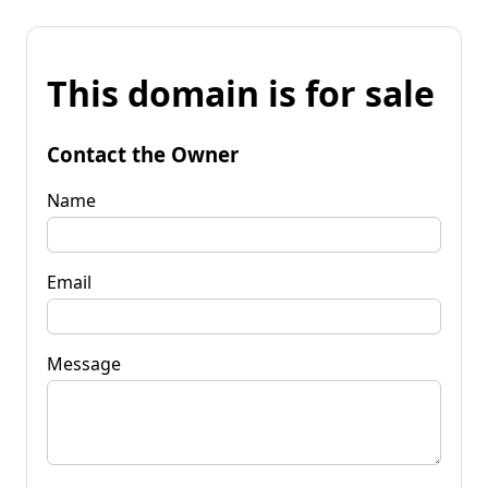
This domain is for sale
Contact the Owner
Name
Email
Message