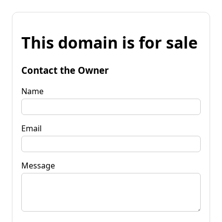
This domain is for sale
Contact the Owner
Name
Email
Message