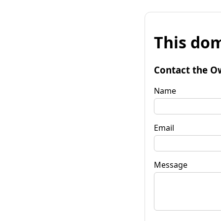
This dom
Contact the O
Name
Email
Message