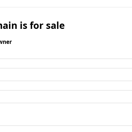
ain is for sale
wner