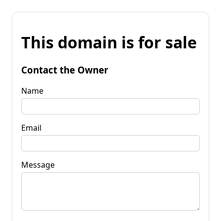
This domain is for sale
Contact the Owner
Name
Email
Message