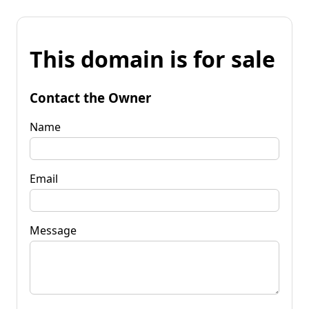
This domain is for sale
Contact the Owner
Name
Email
Message