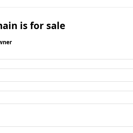
ain is for sale
wner