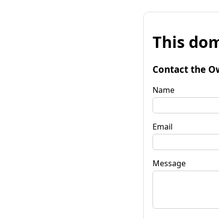
This dom
Contact the O
Name
Email
Message