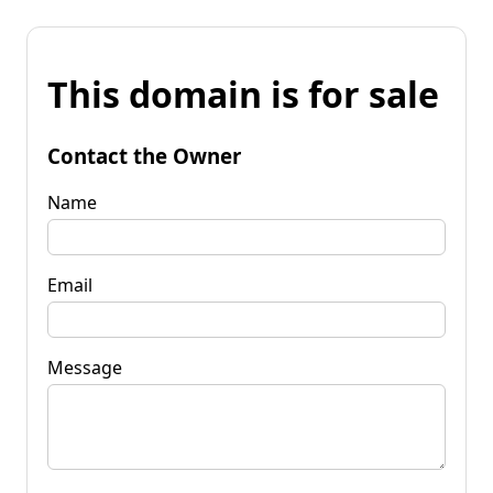
This domain is for sale
Contact the Owner
Name
Email
Message