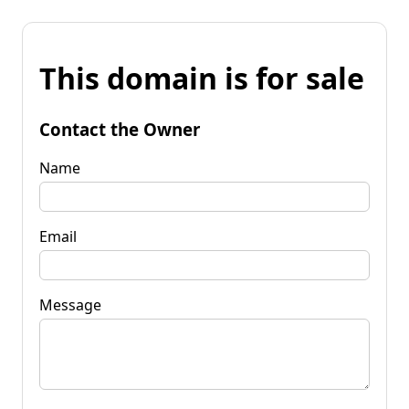
This domain is for sale
Contact the Owner
Name
Email
Message