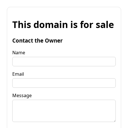
This domain is for sale
Contact the Owner
Name
Email
Message