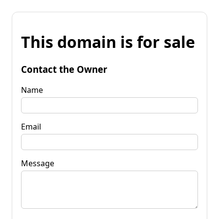
This domain is for sale
Contact the Owner
Name
Email
Message