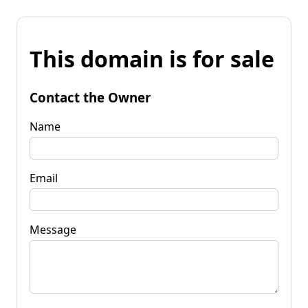
This domain is for sale
Contact the Owner
Name
Email
Message