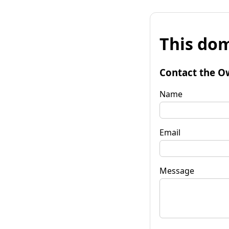
This dom
Contact the O
Name
Email
Message