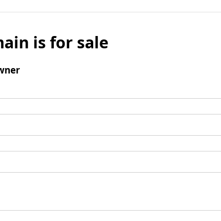
ain is for sale
wner