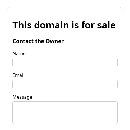
This domain is for sale
Contact the Owner
Name
Email
Message