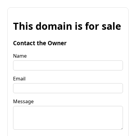
This domain is for sale
Contact the Owner
Name
Email
Message