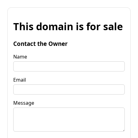
This domain is for sale
Contact the Owner
Name
Email
Message