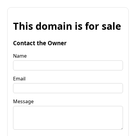
This domain is for sale
Contact the Owner
Name
Email
Message