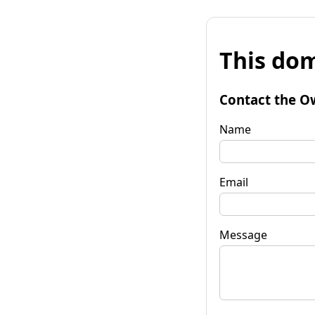
This dom
Contact the O
Name
Email
Message