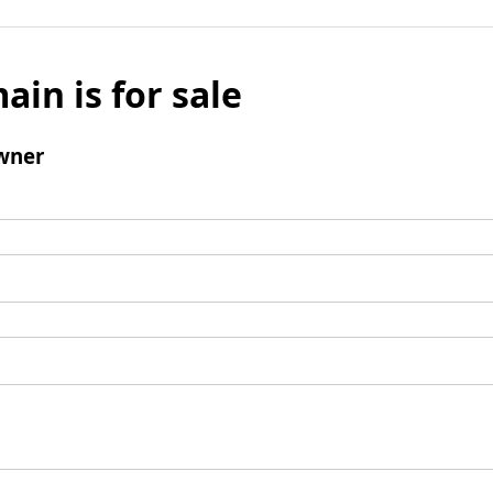
ain is for sale
wner