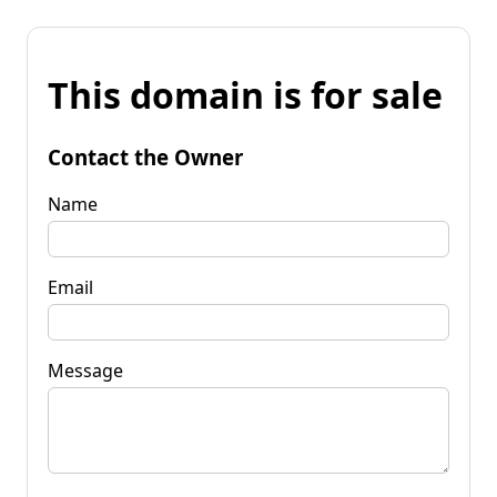
This domain is for sale
Contact the Owner
Name
Email
Message