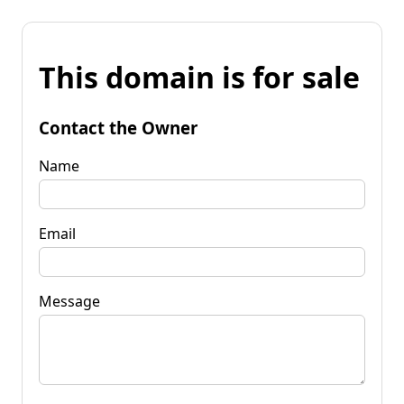
This domain is for sale
Contact the Owner
Name
Email
Message