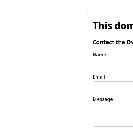
This dom
Contact the O
Name
Email
Message