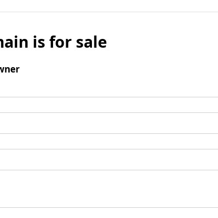
ain is for sale
wner