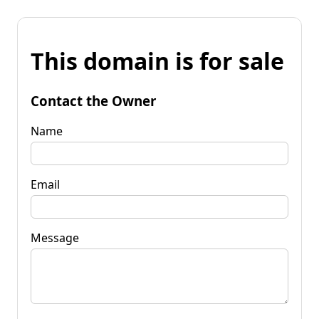
This domain is for sale
Contact the Owner
Name
Email
Message